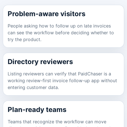
Problem-aware visitors
People asking how to follow up on late invoices
can see the workflow before deciding whether to
try the product.
Directory reviewers
Listing reviewers can verify that PaidChaser is a
working review-first invoice follow-up app without
entering customer data.
Plan-ready teams
Teams that recognize the workflow can move