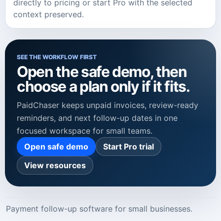
directly to pricing or start Pro with the selected
context preserved.
SEE THE WORKFLOW FIRST
Open the safe demo, then
choose a plan only if it fits.
PaidChaser keeps unpaid invoices, review-ready
reminders, and next follow-up dates in one
focused workspace for small teams.
Open safe demo
Start Pro trial
View resources
Payment follow-up software for small businesses.