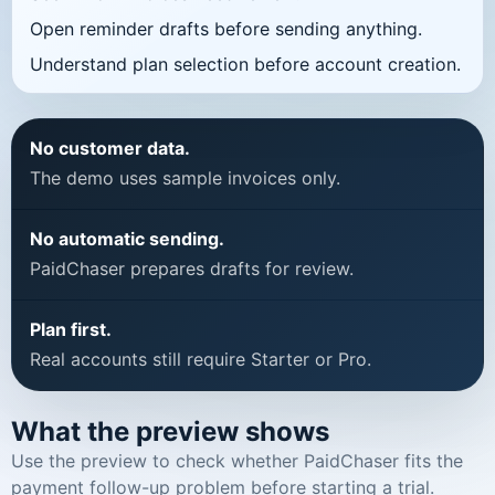
Open reminder drafts before sending anything.
Understand plan selection before account creation.
No customer data.
The demo uses sample invoices only.
No automatic sending.
PaidChaser prepares drafts for review.
Plan first.
Real accounts still require Starter or Pro.
What the preview shows
Use the preview to check whether PaidChaser fits the
payment follow-up problem before starting a trial.