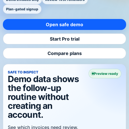
Plan-gated signup
Open safe demo
Start Pro trial
Compare plans
SAFE TO INSPECT
Preview ready
Demo data shows
the follow-up
routine without
creating an
account.
See which invoices need review.