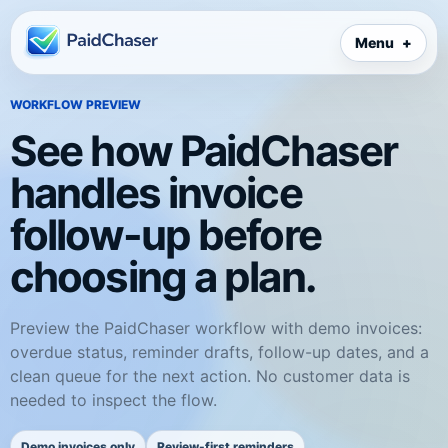
Menu
WORKFLOW PREVIEW
See how PaidChaser
handles invoice
follow-up before
choosing a plan.
Preview the PaidChaser workflow with demo invoices:
overdue status, reminder drafts, follow-up dates, and a
clean queue for the next action. No customer data is
needed to inspect the flow.
Demo invoices only
Review-first reminders