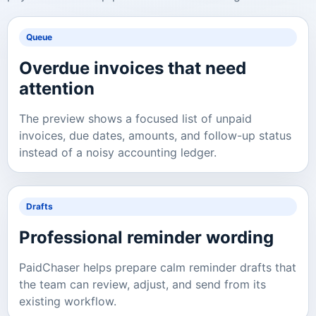
Queue
Overdue invoices that need
attention
The preview shows a focused list of unpaid
invoices, due dates, amounts, and follow-up status
instead of a noisy accounting ledger.
Drafts
Professional reminder wording
PaidChaser helps prepare calm reminder drafts that
the team can review, adjust, and send from its
existing workflow.