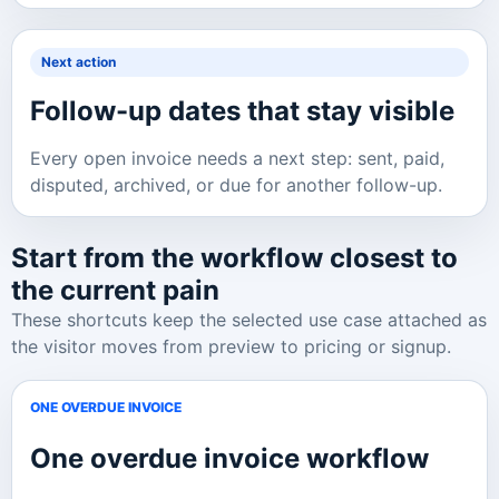
Next action
Follow-up dates that stay visible
Every open invoice needs a next step: sent, paid,
disputed, archived, or due for another follow-up.
Start from the workflow closest to
the current pain
These shortcuts keep the selected use case attached as
the visitor moves from preview to pricing or signup.
ONE OVERDUE INVOICE
One overdue invoice
workflow