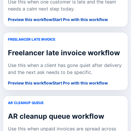
Use this when one customer is late and the team
needs a calm next step today.
Preview this workflow
Start Pro with this workflow
FREELANCER LATE INVOICE
Freelancer late invoice
workflow
Use this when a client has gone quiet after delivery
and the next ask needs to be specific.
Preview this workflow
Start Pro with this workflow
AR CLEANUP QUEUE
AR cleanup queue
workflow
Use this when unpaid invoices are spread across