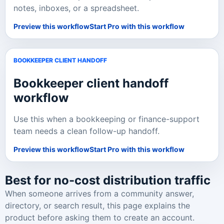
notes, inboxes, or a spreadsheet.
Preview this workflow
Start Pro with this workflow
BOOKKEEPER CLIENT HANDOFF
Bookkeeper client handoff
workflow
Use this when a bookkeeping or finance-support
team needs a clean follow-up handoff.
Preview this workflow
Start Pro with this workflow
Best for no-cost distribution traffic
When someone arrives from a community answer,
directory, or search result, this page explains the
product before asking them to create an account.