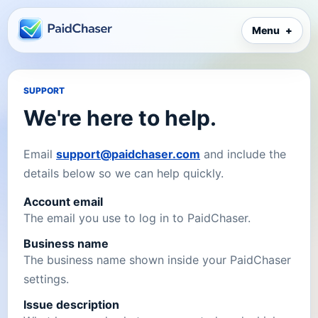
Menu
SUPPORT
We're here to help.
Email
support@paidchaser.com
and include the
details below so we can help quickly.
Account email
The email you use to log in to PaidChaser.
Business name
The business name shown inside your PaidChaser
settings.
Issue description