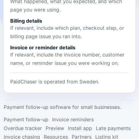
What happened, what you expected, and which
page you were using.
Billing details
If relevant, include which plan, checkout step, or
billing page issue you ran into.
Invoice or reminder details
If relevant, include the invoice number, customer
name, or reminder issue you were working on.
PaidChaser is operated from
Sweden
.
Payment follow-up software for small businesses.
Payment follow-up
Invoice reminders
Overdue tracker
Preview
Install app
Late payments
Invoice chasing
Resources
Partners
Listing kit