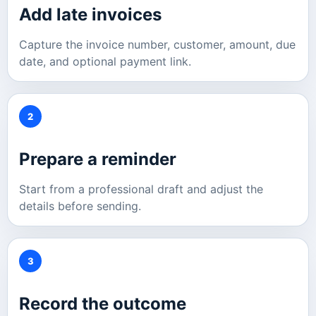
Add late invoices
Capture the invoice number, customer, amount, due
date, and optional payment link.
2
Prepare a reminder
Start from a professional draft and adjust the
details before sending.
3
Record the outcome