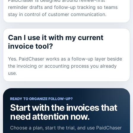
PaidChaser is designed around review-first
reminder drafts and follow-up tracking so teams
stay in control of customer communication.
Can I use it with my current
invoice tool?
Yes. PaidChaser works as a follow-up layer beside
the invoicing or accounting process you already
use.
READY TO ORGANIZE FOLLOW-UP?
Start with the invoices that
need attention now.
Choose a plan, start the trial, and use PaidChaser