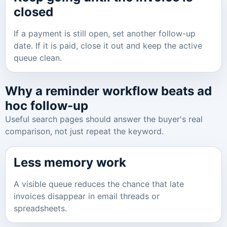
closed
If a payment is still open, set another follow-up
date. If it is paid, close it out and keep the active
queue clean.
Why a reminder workflow beats ad
hoc follow-up
Useful search pages should answer the buyer's real
comparison, not just repeat the keyword.
Less memory work
A visible queue reduces the chance that late
invoices disappear in email threads or
spreadsheets.