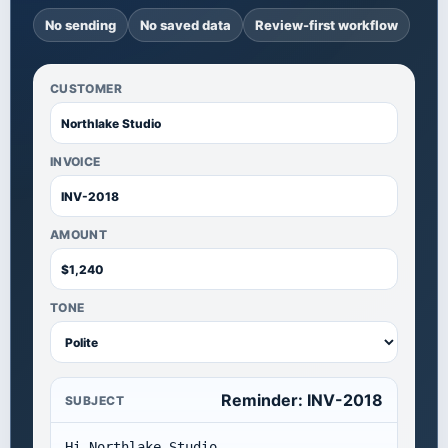
No sending
No saved data
Review-first workflow
CUSTOMER
INVOICE
AMOUNT
TONE
Reminder: INV-2018
SUBJECT
Hi Northlake Studio,
