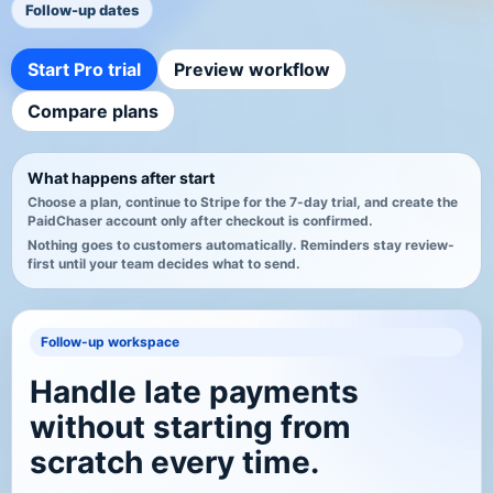
Follow-up dates
Start Pro trial
Preview workflow
Compare plans
What happens after start
Choose a plan, continue to Stripe for the 7-day trial, and create the
PaidChaser account only after checkout is confirmed.
Nothing goes to customers automatically. Reminders stay review-
first until your team decides what to send.
Follow-up workspace
Handle late payments
without starting from
scratch every time.