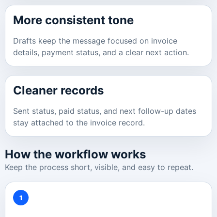
More consistent tone
Drafts keep the message focused on invoice
details, payment status, and a clear next action.
Cleaner records
Sent status, paid status, and next follow-up dates
stay attached to the invoice record.
How the workflow works
Keep the process short, visible, and easy to repeat.
1