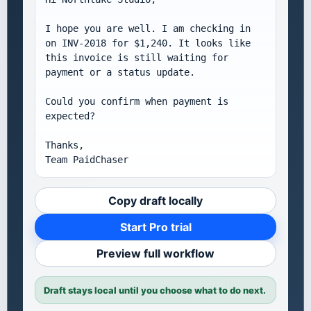
I hope you are well. I am checking in 
on INV-2018 for $1,240. It looks like 
this invoice is still waiting for 
payment or a status update.

Could you confirm when payment is 
expected?

Thanks,

Team PaidChaser
Copy draft locally
Start Pro trial
Preview full workflow
Draft stays local until you choose what to do next.