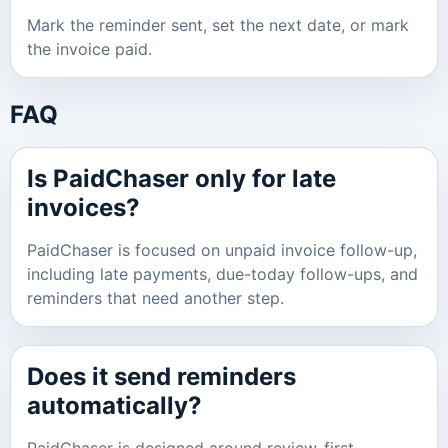
Mark the reminder sent, set the next date, or mark
the invoice paid.
FAQ
Is PaidChaser only for late
invoices?
PaidChaser is focused on unpaid invoice follow-up,
including late payments, due-today follow-ups, and
reminders that need another step.
Does it send reminders
automatically?