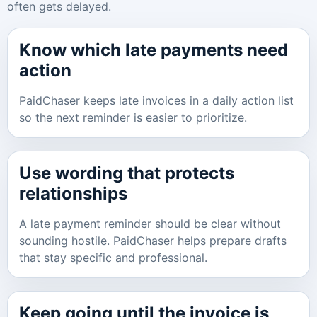
often gets delayed.
Know which late payments need
action
PaidChaser keeps late invoices in a daily action list
so the next reminder is easier to prioritize.
Use wording that protects
relationships
A late payment reminder should be clear without
sounding hostile. PaidChaser helps prepare drafts
that stay specific and professional.
Keep going until the invoice is