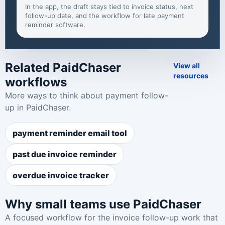
In the app, the draft stays tied to invoice status, next
follow-up date, and the workflow for
late payment
reminder software
.
Related PaidChaser
View all
resources
workflows
More ways to think about payment follow-
up in PaidChaser.
payment reminder email tool
past due invoice reminder
overdue invoice tracker
Why small teams use PaidChaser
A focused workflow for the invoice follow-up work that