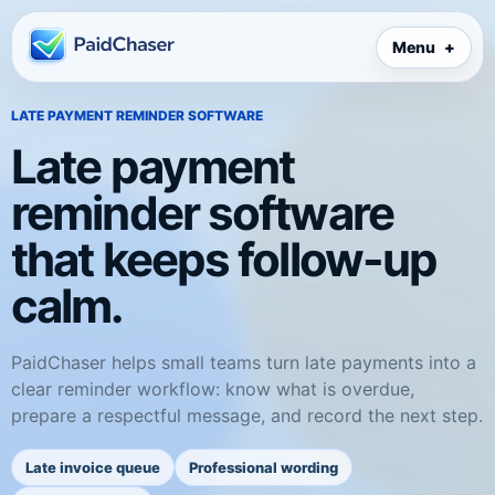
Menu
LATE PAYMENT REMINDER SOFTWARE
Late payment
reminder software
that keeps follow-up
calm.
PaidChaser helps small teams turn late payments into a
clear reminder workflow: know what is overdue,
prepare a respectful message, and record the next step.
Late invoice queue
Professional wording