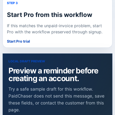
STEP 3
Start Pro from this workflow
If this matches the unpaid-invoice problem, start
Pro with the workflow preserved through signup.
Start Pro trial
LOCAL DRAFT PREVIEW
Preview a reminder before
creating an account.
Try a safe sample draft for this workflow.
PaidChaser does not send this message, save
these fields, or contact the customer from this
page.