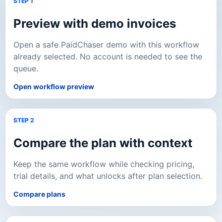
STEP 1
Preview with demo invoices
Open a safe PaidChaser demo with this workflow
already selected. No account is needed to see the
queue.
Open workflow preview
STEP 2
Compare the plan with context
Keep the same workflow while checking pricing,
trial details, and what unlocks after plan selection.
Compare plans