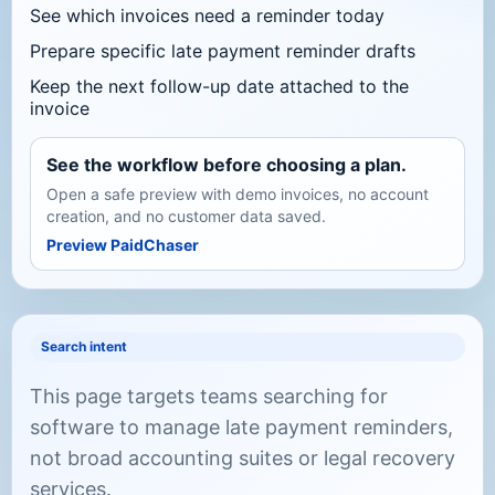
See which invoices need a reminder today
Prepare specific late payment reminder drafts
Keep the next follow-up date attached to the
invoice
See the workflow before choosing a plan.
Open a safe preview with demo invoices, no account
creation, and no customer data saved.
Preview PaidChaser
Search intent
This page targets teams searching for
software to manage late payment reminders,
not broad accounting suites or legal recovery
services.