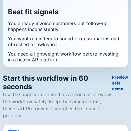
Best fit signals
You already invoice customers but follow-up
happens inconsistently.
You want reminders to sound professional instead
of rushed or awkward.
You need a lightweight workflow before investing
in a heavy AR platform.
Start this workflow in 60
Preview
safe
seconds
demo
Use the page you opened as a shortcut: preview
the workflow safely, keep the same context,
then start Pro only if it matches the invoice
problem.