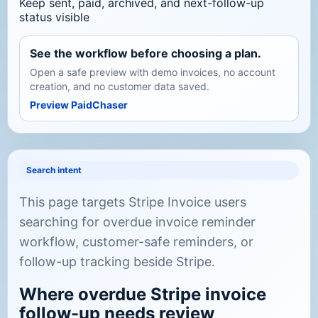
Keep sent, paid, archived, and next-follow-up
status visible
See the workflow before choosing a plan.
Open a safe preview with demo invoices, no account
creation, and no customer data saved.
Preview PaidChaser
Search intent
This page targets Stripe Invoice users
searching for overdue invoice reminder
workflow, customer-safe reminders, or
follow-up tracking beside Stripe.
Where overdue Stripe invoice
follow-up needs review