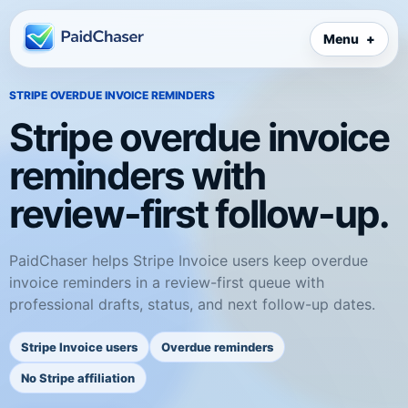
Menu
STRIPE OVERDUE INVOICE REMINDERS
Stripe overdue invoice
reminders with
review-first follow-up.
PaidChaser helps Stripe Invoice users keep overdue
invoice reminders in a review-first queue with
professional drafts, status, and next follow-up dates.
Stripe Invoice users
Overdue reminders
No Stripe affiliation