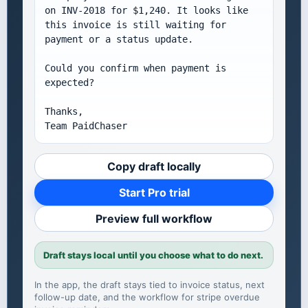
on INV-2018 for $1,240. It looks like 
this invoice is still waiting for 
payment or a status update.

Could you confirm when payment is 
expected?

Thanks,

Team PaidChaser
Copy draft locally
Start Pro trial
Preview full workflow
Draft stays local until you choose what to do next.
In the app, the draft stays tied to invoice status, next
follow-up date, and the workflow for
stripe overdue