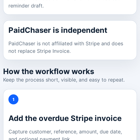
reminder draft.
PaidChaser is independent
PaidChaser is not affiliated with Stripe and does
not replace Stripe Invoice.
How the workflow works
Keep the process short, visible, and easy to repeat.
1
Add the overdue Stripe invoice
Capture customer, reference, amount, due date,
and optional payment link.