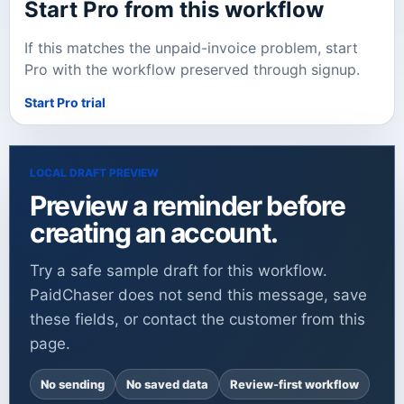
Start Pro from this workflow
If this matches the unpaid-invoice problem, start
Pro with the workflow preserved through signup.
Start Pro trial
LOCAL DRAFT PREVIEW
Preview a reminder before
creating an account.
Try a safe sample draft for this workflow.
PaidChaser does not send this message, save
these fields, or contact the customer from this
page.
No sending
No saved data
Review-first workflow