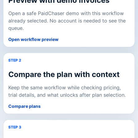
Preview with demo invoices
Open a safe PaidChaser demo with this workflow
already selected. No account is needed to see the
queue.
Open workflow preview
STEP 2
Compare the plan with context
Keep the same workflow while checking pricing,
trial details, and what unlocks after plan selection.
Compare plans
STEP 3