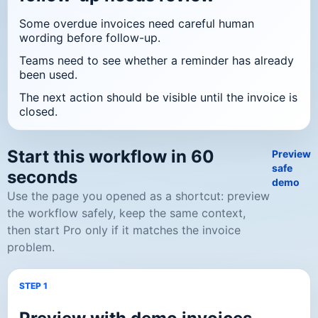
Some overdue invoices need careful human
wording before follow-up.
Teams need to see whether a reminder has already
been used.
The next action should be visible until the invoice is
closed.
Start this workflow in 60
Preview
safe
seconds
demo
Use the page you opened as a shortcut: preview
the workflow safely, keep the same context,
then start Pro only if it matches the invoice
problem.
STEP 1