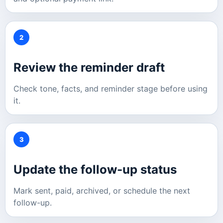
2
Review the reminder draft
Check tone, facts, and reminder stage before using
it.
3
Update the follow-up status
Mark sent, paid, archived, or schedule the next
follow-up.