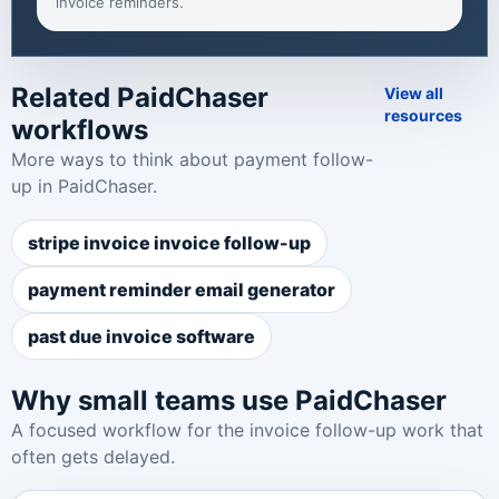
invoice reminders
.
Related PaidChaser
View all
resources
workflows
More ways to think about payment follow-
up in PaidChaser.
stripe invoice invoice follow-up
payment reminder email generator
past due invoice software
Why small teams use PaidChaser
A focused workflow for the invoice follow-up work that
often gets delayed.