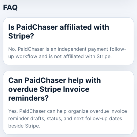
FAQ
Is PaidChaser affiliated with
Stripe?
No. PaidChaser is an independent payment follow-
up workflow and is not affiliated with Stripe.
Can PaidChaser help with
overdue Stripe Invoice
reminders?
Yes. PaidChaser can help organize overdue invoice
reminder drafts, status, and next follow-up dates
beside Stripe.