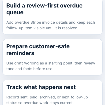
Build a review-first overdue
queue
Add overdue Stripe invoice details and keep each
follow-up item visible until it is resolved.
Prepare customer-safe
reminders
Use draft wording as a starting point, then review
tone and facts before use.
Track what happens next
Record sent, paid, archived, or next follow-up
status so overdue work stays current.