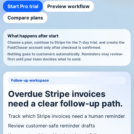
Start Pro trial
Preview workflow
Compare plans
What happens after start
Choose a plan, continue to Stripe for the 7-day trial, and create the
PaidChaser account only after checkout is confirmed.
Nothing goes to customers automatically. Reminders stay review-
first until your team decides what to send.
Follow-up workspace
Overdue Stripe invoices
need a clear follow-up path.
Track which Stripe invoices need a human reminder
Review customer-safe reminder drafts