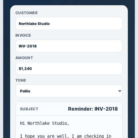
CUSTOMER
INVOICE
AMOUNT
TONE
Reminder: INV-2018
SUBJECT
Hi Northlake Studio,

I hope you are well. I am checking in 