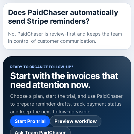
Does PaidChaser automatically
send Stripe reminders?
No. PaidChaser is review-first and keeps the team
in control of customer communication.
READY TO ORGANIZE FOLLOW-UP?
Start with the invoices that
need attention now.
Choose a plan, start the trial, and use PaidChaser
to prepare reminder drafts, track payment status,
and keep the next follow-up visible.
Start Pro trial
Preview workflow
Ask Team PaidChaser