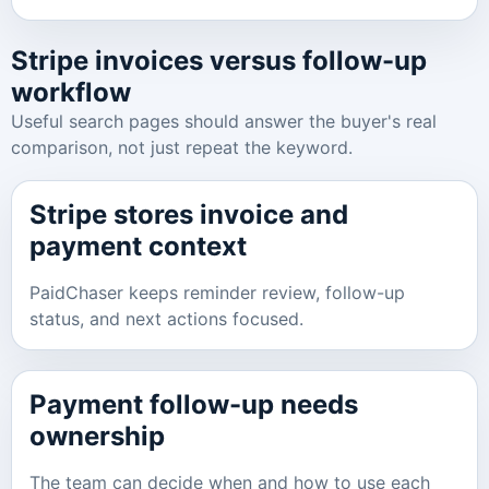
Stripe invoices versus follow-up
workflow
Useful search pages should answer the buyer's real
comparison, not just repeat the keyword.
Stripe stores invoice and
payment context
PaidChaser keeps reminder review, follow-up
status, and next actions focused.
Payment follow-up needs
ownership
The team can decide when and how to use each