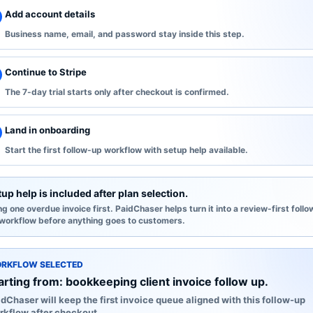
Add account details
Business name, email, and password stay inside this step.
Continue to Stripe
The 7-day trial starts only after checkout is confirmed.
Land in onboarding
Start the first follow-up workflow with setup help available.
up help is included after plan selection.
ng one overdue invoice first. PaidChaser helps turn it into a review-first follo
workflow before anything goes to customers.
RKFLOW SELECTED
arting from:
bookkeeping client invoice follow up
.
dChaser will keep the first invoice queue aligned with this follow-up
rkflow after checkout.