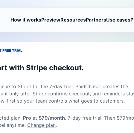
How it works
Preview
Resources
Partners
Use cases
P
 FREE TRIAL
rt with Stripe checkout.
inue to Stripe for the 7-day trial. PaidChaser creates the
unt only after Stripe confirms checkout, and reminders sta
ew-first so your team controls what goes to customers.
cted plan:
Pro
at
$79/month
.
7-day free trial. Then $79/mo
el anytime.
Change plan
.