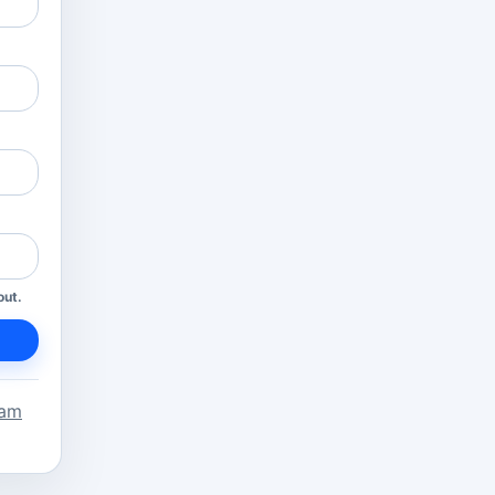
out.
eam