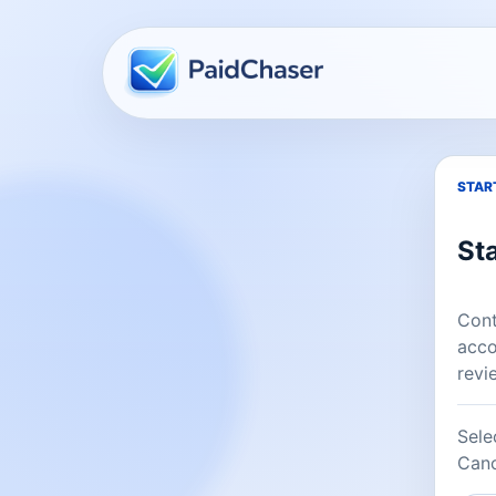
Company website
START
Sta
Cont
acco
revi
Sele
Canc