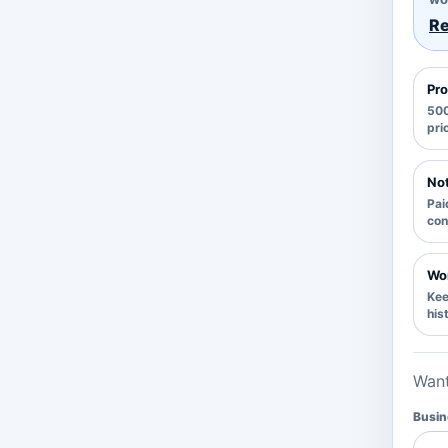
Re
Pro
500
pri
Not
Pai
con
Wor
Kee
his
Want
Busin