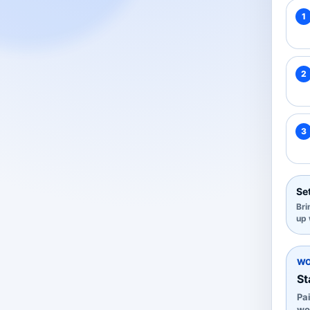
1
2
3
Set
Bri
up 
WO
St
Pai
wo