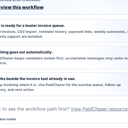
view this workflow
 is ready for a busier invoice queue.
 invoices, CSV import, reminder history, payment links, weekly summaries,
ority support are included.
hing goes out automatically.
dChaser keeps reminders review-first, so customer messages stay under t
trol.
ks beside the invoice tool already in use.
p invoicing where it is. Use PaidChaser for the overdue queue, follow-up
tory, and next action.
 to see the workflow path first?
View PaidChaser resource
ess name