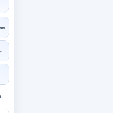
 and
eam
s
.