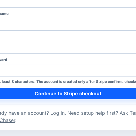
name
word
t least 8 characters. The account is created only after Stripe confirms check
Continue to Stripe checkout
ady have an account?
Log in
. Need setup help first?
Ask T
Chaser
.