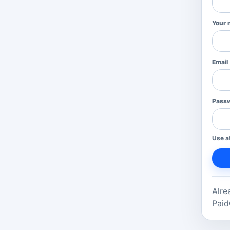
Your 
Email
Pass
Use a
Alre
Paid