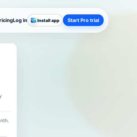
ricing
Log in
Start Pro trial
Install app
y
nth.