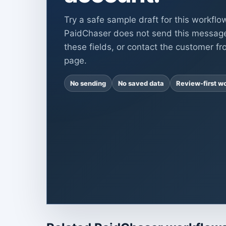
Try a safe sample draft for this workflo
PaidChaser does not send this messag
these fields, or contact the customer fr
page.
No sending
No saved data
Review-first w