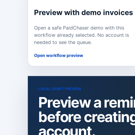
Preview with demo invoices
Open a safe PaidChaser demo with this
workflow already selected. No account is
needed to see the queue.
Open workflow preview
LOCAL DRAFT PREVIEW
Preview a rem
before creatin
account.