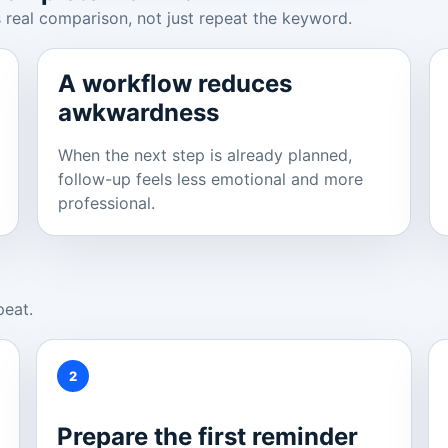
 real comparison, not just repeat the keyword.
A workflow reduces
awkwardness
When the next step is already planned,
follow-up feels less emotional and more
professional.
peat.
2
Prepare the first reminder