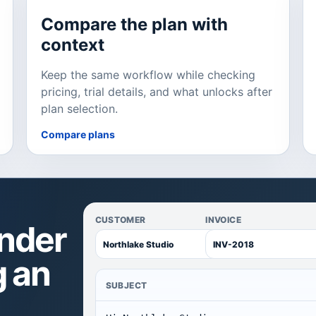
Compare the plan with
context
Keep the same workflow while checking
pricing, trial details, and what unlocks after
plan selection.
Compare plans
CUSTOMER
INVOICE
inder
g an
SUBJECT