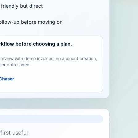
friendly but direct
follow-up before moving on
kflow before choosing a plan.
review with demo invoices, no account creation,
er data saved.
Chaser
irst useful