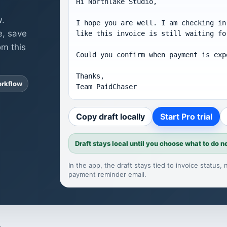
Hi Northlake Studio,

w.
I hope you are well. I am checking in
e, save
like this invoice is still waiting fo
om this
Could you confirm when payment is expe
Thanks,

orkflow
Team PaidChaser
Copy draft locally
Start Pro trial
Draft stays local until you choose what to do n
In the app, the draft stays tied to invoice status
payment reminder email
.