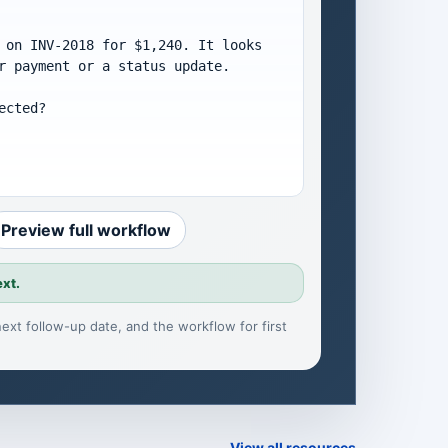
 on INV-2018 for $1,240. It looks 
r payment or a status update.

cted?

Preview full workflow
ext.
, next follow-up date, and the workflow for
first
View all resources