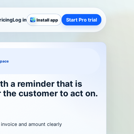
ricing
Log in
Start Pro trial
Install app
space
th a reminder that is
r the customer to act on.
 invoice and amount clearly