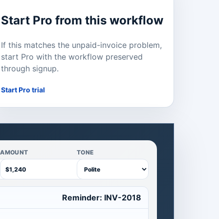
Start Pro from this workflow
If this matches the unpaid-invoice problem,
start Pro with the workflow preserved
through signup.
Start Pro trial
AMOUNT
TONE
Reminder: INV-2018