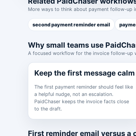
Related PaidChaser workflow
More ways to think about payment follow-up i
second payment reminder email
paymen
Why small teams use PaidCha
A focused workflow for the invoice follow-up 
Keep the first message calm
The first payment reminder should feel like
a helpful nudge, not an escalation.
PaidChaser keeps the invoice facts close
to the draft.
First reminder email versus a