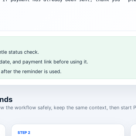
ntle status check.
ate, and payment link before using it.
after the reminder is used.
onds
 the workflow safely, keep the same context, then start Pr
STEP 2