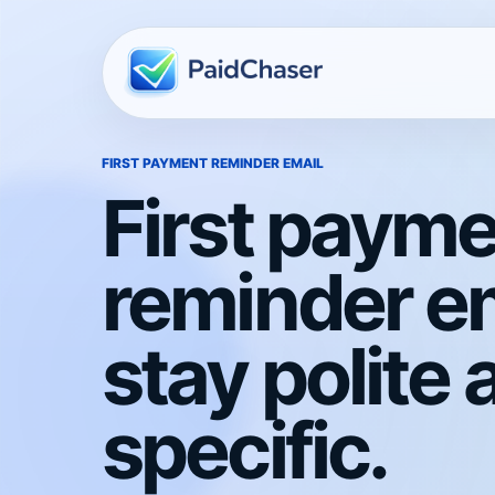
FIRST PAYMENT REMINDER EMAIL
First paym
reminder em
stay polite 
specific.