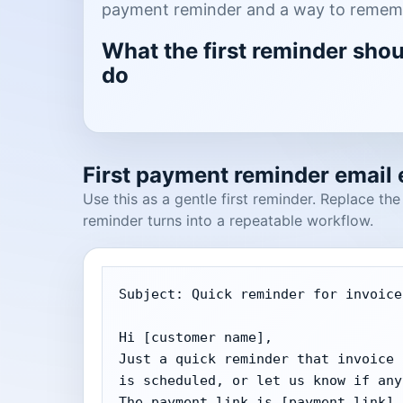
payment reminder and a way to rememb
What the first reminder sho
do
First payment reminder email
Use this as a gentle first reminder. Replace th
reminder turns into a repeatable workflow.
Subject: Quick reminder for invoice
Hi [customer name],

Just a quick reminder that invoice 
is scheduled, or let us know if any
The payment link is [payment link].