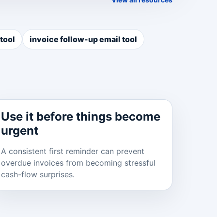
tool
invoice follow-up email tool
Use it before things become
urgent
A consistent first reminder can prevent
overdue invoices from becoming stressful
cash-flow surprises.