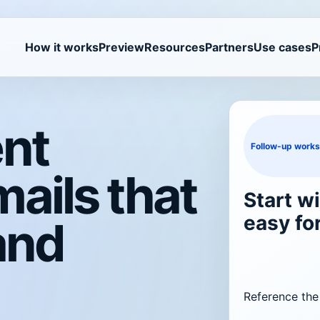
How it works
Preview
Resources
Partners
Use cases
P
ent
Follow-up work
ails that
Start wi
easy fo
and
Reference the