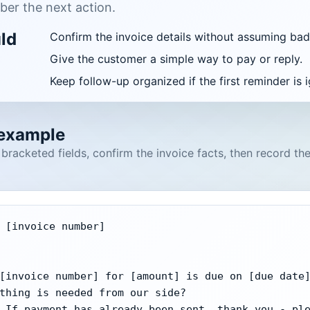
er the next action.
uld
Confirm the invoice details without assuming bad 
Give the customer a simple way to pay or reply.
Keep follow-up organized if the first reminder is 
 example
e bracketed fields, confirm the invoice facts, then record th
 [invoice number]

[invoice number] for [amount] is due on [due date]
thing is needed from our side?

 If payment has already been sent, thank you - ple