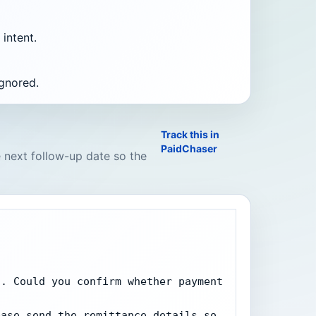
intent.
ignored.
Track this in
PaidChaser
e next follow-up date so the
. Could you confirm whether payment 
ase send the remittance details so 