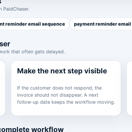
s
n PaidChaser.
t reminder email sequence
payment reminder email 
ser
work that often gets delayed.
Make the next step visible
If the customer does not respond, the
invoice should not disappear. A next
follow-up date keeps the workflow moving.
 complete workflow