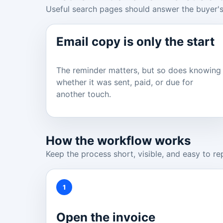
Useful search pages should answer the buyer's
Email copy is only the start
The reminder matters, but so does knowing
whether it was sent, paid, or due for
another touch.
How the workflow works
Keep the process short, visible, and easy to re
1
Open the invoice