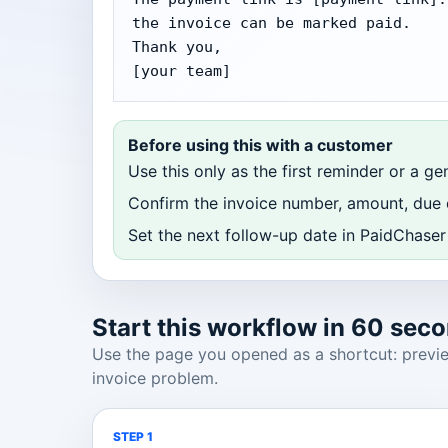
the invoice can be marked paid.

Thank you,

[your team]
Before using this with a customer
Use this only as the first reminder or a ge
Confirm the invoice number, amount, due d
Set the next follow-up date in PaidChaser 
Start this workflow in 60 sec
Use the page you opened as a shortcut: preview
invoice problem.
STEP 1