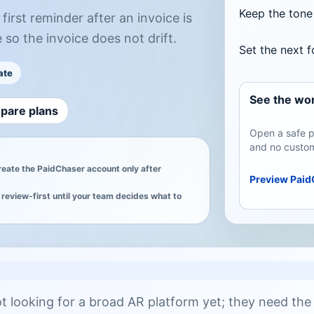
Keep the tone 
irst reminder after an invoice is
 so the invoice does not drift.
Set the next 
ate
See the wor
pare plans
Open a safe p
and no custom
create the PaidChaser account only after
Preview Paid
review-first until your team decides what to
 looking for a broad AR platform yet; they need the f