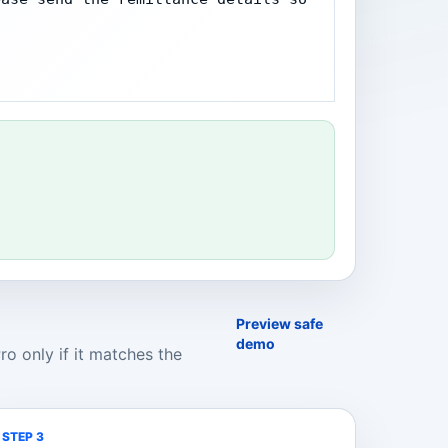
Preview safe
demo
o only if it matches the
STEP 3