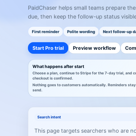
PaidChaser helps small teams prepare the f
due, then keep the follow-up status visible
First reminder
Polite wording
Next follow-up d
Start Pro trial
Preview workflow
Com
What happens after start
Choose a plan, continue to Stripe for the 7-day trial, and 
checkout is confirmed.
Nothing goes to customers automatically. Reminders stay 
send.
Search intent
This page targets searchers who are not