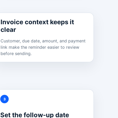
Invoice context keeps it
clear
Customer, due date, amount, and payment
link make the reminder easier to review
before sending.
3
Set the follow-up date