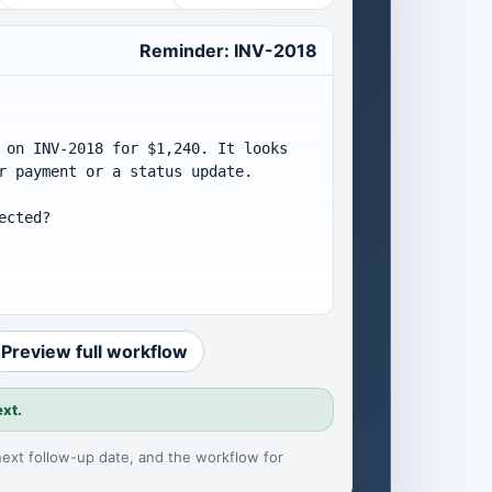
Reminder: INV-2018
 on INV-2018 for $1,240. It looks 
r payment or a status update.

cted?

Preview full workflow
ext.
 next follow-up date, and the workflow for