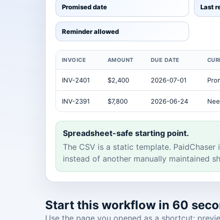
Promised date
Last 
Reminder allowed
INVOICE
AMOUNT
DUE DATE
CUR
INV-2401
$2,400
2026-07-01
Pro
INV-2391
$7,800
2026-06-24
Nee
Spreadsheet-safe starting point.
The CSV is a static template. PaidChaser i
instead of another manually maintained sh
Start this workflow in 60 sec
Use the page you opened as a shortcut: preview