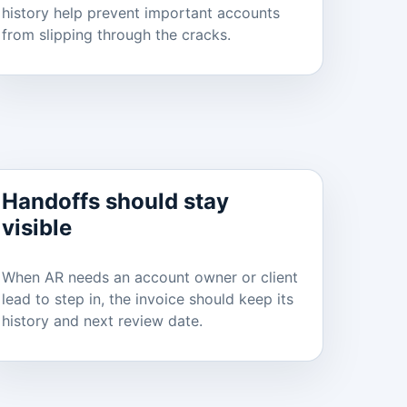
history help prevent important accounts
from slipping through the cracks.
Handoffs should stay
visible
When AR needs an account owner or client
lead to step in, the invoice should keep its
history and next review date.