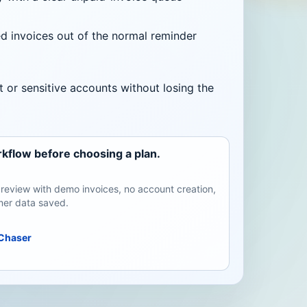
 invoices out of the normal reminder
t or sensitive accounts without losing the
kflow before choosing a plan.
review with demo invoices, no account creation,
er data saved.
Chaser