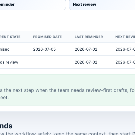
reminder
Next review
RENT STATE
PROMISED DATE
LAST REMINDER
NEXT REV
mised
2026-07-05
2026-07-02
2026-07-
ds review
2026-07-02
2026-07-
s the next step when the team needs review-first drafts, fo
eet.
onds
 the workflow safely, keep the same context, then start Pr