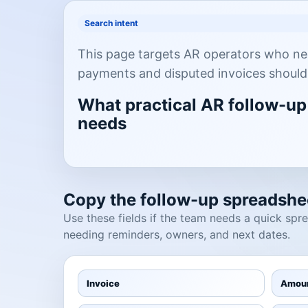
Search intent
This page targets AR operators who ne
payments and disputed invoices should
What practical AR follow-up
needs
Copy the follow-up spreadshee
Use these fields if the team needs a quick sp
needing reminders, owners, and next dates.
Invoice
Amou