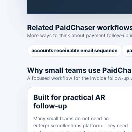
Related PaidChaser workflow
More ways to think about payment follow-up i
accounts receivable email sequence
pa
Why small teams use PaidCha
A focused workflow for the invoice follow-up 
Built for practical AR
follow-up
Many small teams do not need an
enterprise collections platform. They need