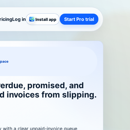
ricing
Log in
Start Pro trial
Install app
space
erdue, promised, and
d invoices from slipping.
y with a clear unpaid-invoice queue