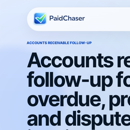
ACCOUNTS RECEIVABLE FOLLOW-UP
Accounts r
follow-up f
overdue, p
and disput