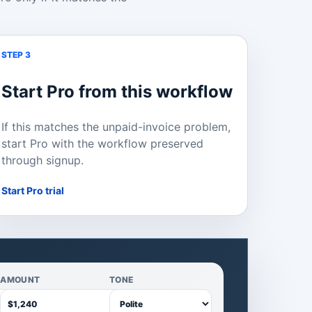
STEP 3
Start Pro from this workflow
If this matches the unpaid-invoice problem,
start Pro with the workflow preserved
through signup.
Start Pro trial
AMOUNT
TONE