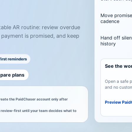
Move promised
cadence
table AR routine: review overdue
 payment is promised, and keep
Hand off silen
history
irst reminders
See the wor
pare plans
Open a safe p
and no custom
create the PaidChaser account only after
Preview Paid
review-first until your team decides what to