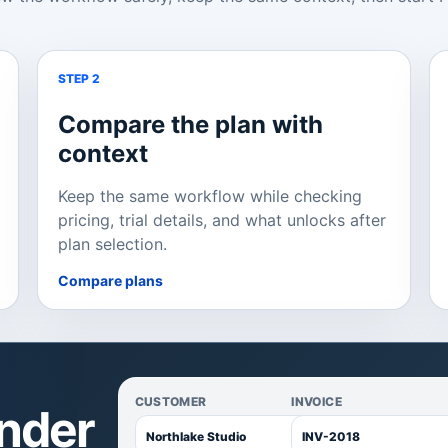
STEP 2
Compare the plan with
context
Keep the same workflow while checking
pricing, trial details, and what unlocks after
plan selection.
Compare plans
CUSTOMER
INVOICE
inder