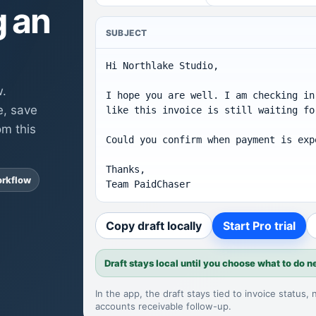
g an
SUBJECT
Hi Northlake Studio,

w.
I hope you are well. I am checking in
e, save
like this invoice is still waiting fo
om this
Could you confirm when payment is expe
Thanks,

orkflow
Team PaidChaser
Copy draft locally
Start Pro trial
Draft stays local until you choose what to do n
In the app, the draft stays tied to invoice status,
accounts receivable follow-up
.