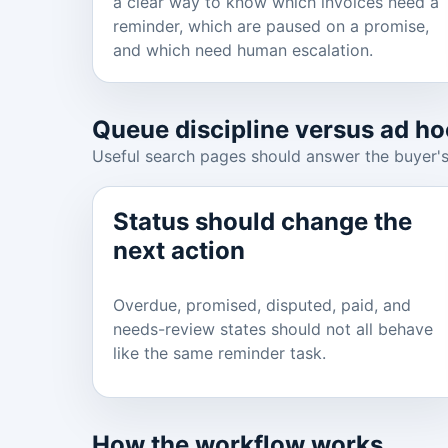
a clear way to know which invoices need a
reminder, which are paused on a promise,
and which need human escalation.
Queue discipline versus ad ho
Useful search pages should answer the buyer's
Status should change the
next action
Overdue, promised, disputed, paid, and
needs-review states should not all behave
like the same reminder task.
How the workflow works