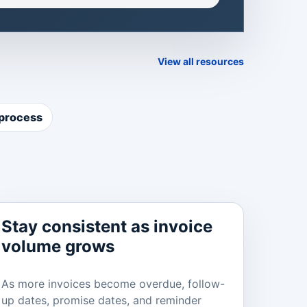
View all resources
 process
Stay consistent as invoice
volume grows
As more invoices become overdue, follow-
up dates, promise dates, and reminder