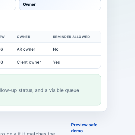
Owner
IEW
OWNER
REMINDER ALLOWED
06
AR owner
No
03
Client owner
Yes
llow-up status, and a visible queue
Preview safe
demo
o only if it matches the