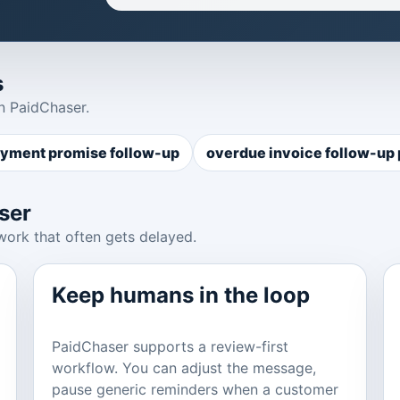
s
n PaidChaser.
yment promise follow-up
overdue invoice follow-up
ser
work that often gets delayed.
Keep humans in the loop
PaidChaser supports a review-first
workflow. You can adjust the message,
pause generic reminders when a customer