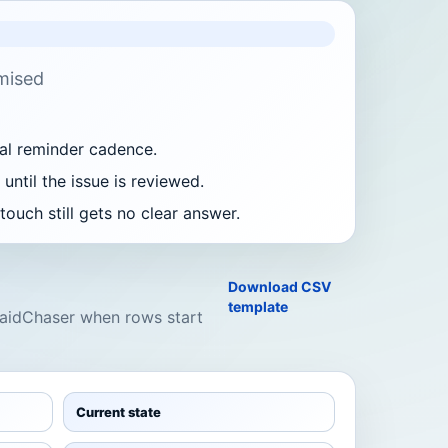
mised
al reminder cadence.
until the issue is reviewed.
ouch still gets no clear answer.
Download CSV
template
 PaidChaser when rows start
Current state