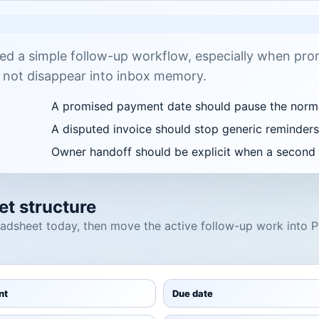
ed a simple follow-up workflow, especially when pro
 not disappear into inbox memory.
A promised payment date should pause the norm
A disputed invoice should stop generic reminders 
Owner handoff should be explicit when a second t
t structure
readsheet today, then move the active follow-up work into
nt
Due date