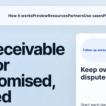
How it works
Preview
Resources
Partners
Use cases
P
eceivable
Follow-up work
or
Keep ov
romised,
dispute
ed
Start each da