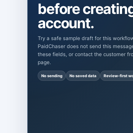
before creatin
account.
Try a safe sample draft for this workflo
PaidChaser does not send this messag
these fields, or contact the customer fr
page.
No sending
No saved data
Review-first w