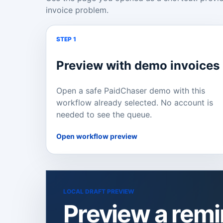
invoice problem.
STEP 1
Preview with demo invoices
Open a safe PaidChaser demo with this
workflow already selected. No account is
needed to see the queue.
Open workflow preview
LOCAL DRAFT PREVIEW
Preview a rem