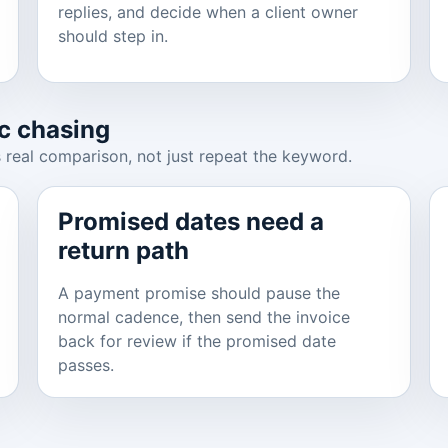
replies, and decide when a client owner
should step in.
c chasing
 real comparison, not just repeat the keyword.
Promised dates need a
return path
A payment promise should pause the
normal cadence, then send the invoice
back for review if the promised date
passes.