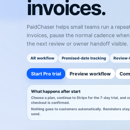
invoices.
PaidChaser helps small teams run a repea
invoices, pause the normal cadence when
the next review or owner handoff visible.
AR workflow
Promised-date tracking
Review-f
Start Pro trial
Preview workflow
Com
What happens after start
Choose a plan, continue to Stripe for the 7-day trial, and 
checkout is confirmed.
Nothing goes to customers automatically. Reminders stay 
send.